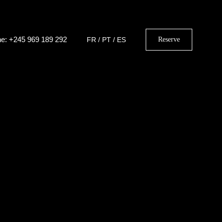
e: +245 969 189 292
FR
/
PT
/
ES
Reserve